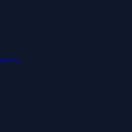
Island Trips