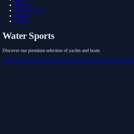
About Us
Marine Services
Services
Contact
Water Sports
Discover our premium selection of yachts and boats
All
Yacht
Houseboat
Survey Boat
Speed Boat
Water Sports
Fishing Trip
Banana Watersport
Starts from
AED 600
/ Hour
Book