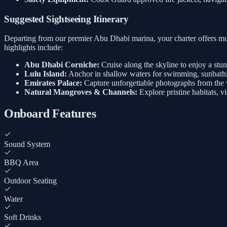
Suggested Sightseeing Itinerary
Departing from our premier Abu Dhabi marina, your charter offers mul
highlights include:
Abu Dhabi Corniche:
Cruise along the skyline to enjoy a stu
Lulu Island:
Anchor in shallow waters for swimming, sunbathi
Emirates Palace:
Capture unforgettable photographs from the w
Natural Mangroves & Channels:
Explore pristine habitats, v
Onboard Features
Sound System
BBQ Area
Outdoor Seating
Water
Soft Drinks