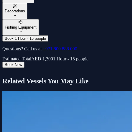
Decorations
Fishing Equipment
Book 1 Hour - 15 people
Questions? Call us at
+971 800 888 000
Estimated Total
AED
1,300
1 Hour - 15 people
Book Now
Related Vessels You May Like