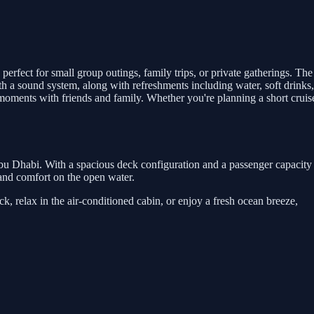
perfect for small group outings, family trips, or private gatherings. The
th a sound system, along with refreshments including water, soft drinks,
moments with friends and family. Whether you're planning a short cruis
Abu Dhabi. With a spacious deck configuration and a passenger capacity
y and comfort on the open water.
, relax in the air-conditioned cabin, or enjoy a fresh ocean breeze,