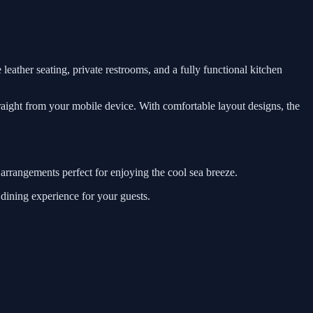
leather seating, private restrooms, and a fully functional kitchen
traight from your mobile device. With comfortable layout designs, the
 arrangements perfect for enjoying the cool sea breeze.
 dining experience for your guests.