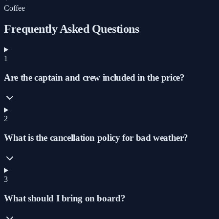
Coffee
Frequently Asked Questions
1
Are the captain and crew included in the price?
2
What is the cancellation policy for bad weather?
3
What should I bring on board?