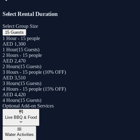
Select Rental Duration
Select Group Size
15 Guests
1 Hour - 15 people
AED 1,300
1 Hour
(
15 Guests
)
2 Hours - 15 people
AED 2,470
2 Hours
(
15 Guests
)
3 Hours - 15 people (10% OFF)
AED 3,510
3 Hours
(
15 Guests
)
4 Hours - 15 people (15% OFF)
AED 4,420
4 Hours
(
15 Guests
)
Optional Add-on Services
Live BBQ & Food
Water Activities