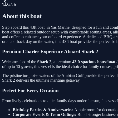
43
ft
About this boat
Step aboard this 43ft boat, in Yas Marine, designed for a fun and comfo
boat offers a relaxed outdoor setup with comfortable seating areas, al
and coffee to enhance your onboard experience. A dedicated BBQ area 
or a laid-back day on the water, this 43ft boat provides the perfect ba
Premium Charter Experience Aboard Shark 2
Welcome aboard the
Shark 2
, a premium
43 ft spacious houseboat
d
of up to
15 guests
, this vessel is the ideal choice for family cruises, 
The pristine turquoise waters of the Arabian Gulf provide the perfect
Shark 2 delivers the ultimate maritime getaway.
Perfect For Every Occasion
From lively celebrations to quiet family days under the sun, this ves
Birthday Parties & Anniversaries:
Ample room for decorations
Corporate Events & Team Outings:
Build stronger business 