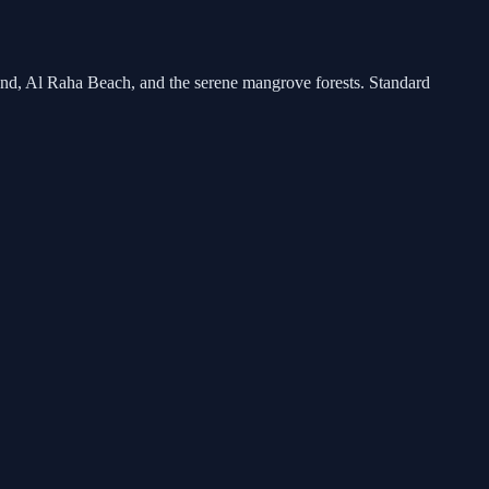
land, Al Raha Beach, and the serene mangrove forests. Standard