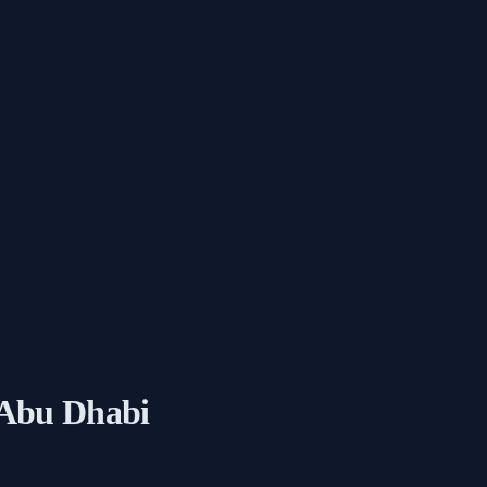
 Abu Dhabi