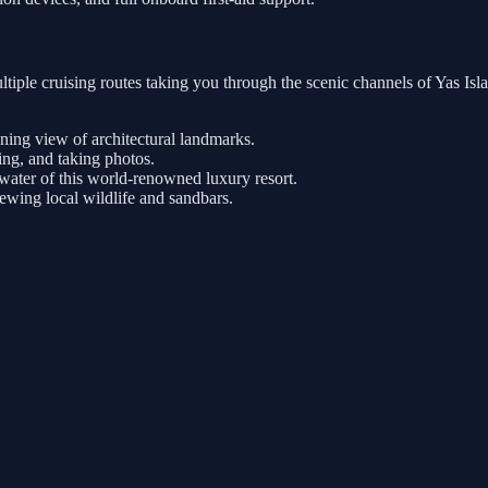
tiple cruising routes taking you through the scenic channels of Yas Is
nning view of architectural landmarks.
ng, and taking photos.
ater of this world-renowned luxury resort.
iewing local wildlife and sandbars.