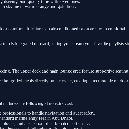
htseeing, and quality time with loved ones.
abi skyline in warm orange and gold hues.
door comforts. It features an air-conditioned salon area with comfortable 
tem is integrated onboard, letting you stream your favorite playlists s
tseeing. The upper deck and main lounge area feature supportive seating
re hot grilled meals directly on the water, creating a memorable outdoor
 includes the following at no extra cost:
e professionals to handle navigation and guest safety.
standard marine entry fees in Abu Dhabi.
e blocks, and a selection of carbonated soft drinks.
on devices, and full onboard first-aid support.