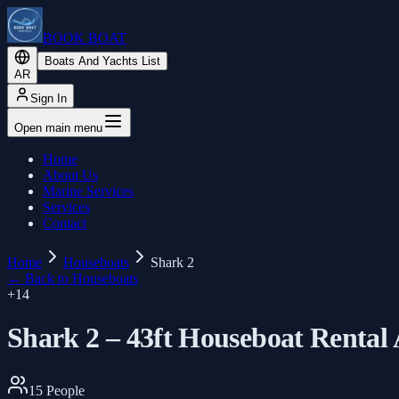
BOOK BOAT
Boats And Yachts List
AR
Sign In
Open main menu
Home
About Us
Marine Services
Services
Contact
Home
Houseboats
Shark 2
←
Back to Houseboats
+
14
Shark 2 – 43ft Houseboat Rental
15
People