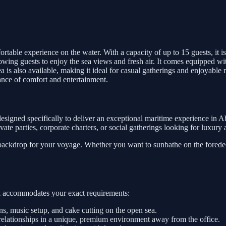
rtable experience on the water. With a capacity of up to 15 guests, it is 
lowing guests to enjoy the sea views and fresh air. It comes equipped wi
is also available, making it ideal for casual gatherings and enjoyable 
lance of comfort and entertainment.
esigned specifically to deliver an exceptional maritime experience in 
private parties, corporate charters, or social gatherings looking for luxur
 backdrop for your voyage. Whether you want to sunbathe on the foredeck
sel accommodates your exact requirements:
, music setup, and cake cutting on the open sea.
relationships in a unique, premium environment away from the office.