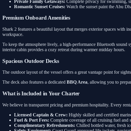
Private Family Getaways:
Complete privacy for swimming, sig
Romantic Sunset Cruises:
Watch the sunset paint the Abu Dh
Premium Onboard Amenities
Shark 2 features a beautiful layout that merges exterior spaces with in
workspace.
To keep the atmosphere lively, a high-performance Bluetooth sound sys
interior cabin provides a cozy retreat during warmer midday hours.
Spacious Outdoor Decks
The outdoor layout of the vessel offers a great vantage point for sigh
The deck also features a dedicated
BBQ Area
, allowing you to prepa
What is Included in Your Charter
We believe in transparent pricing and premium hospitality. Every rental
Licensed Captain & Crew:
Highly skilled and certified marin
Fuel & Port Fees:
Complete coverage of all cruising fuel and 
Complimentary Refreshments:
Chilled bottled water, fresh ic
Safety Equipment:
Coast Guard approved life jackets, navigati