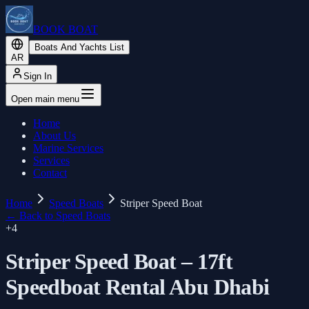
BOOK BOAT
Boats And Yachts List
AR
Sign In
Open main menu
Home
About Us
Marine Services
Services
Contact
Home
Speed Boats
Striper Speed Boat
←
Back to Speed Boats
+
4
Striper Speed Boat – 17ft
Speedboat Rental Abu Dhabi