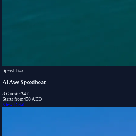
Speed Boat
Al Aws Speedboat
8
Guests
•
34
ft
Starts from
450 AED
View Details