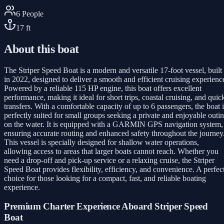
6
People
17
ft
About this boat
The Striper Speed Boat is a modern and versatile 17-foot vessel, built
in 2022, designed to deliver a smooth and efficient cruising experienc
Powered by a reliable 115 HP engine, this boat offers excellent
performance, making it ideal for short trips, coastal cruising, and quic
transfers. With a comfortable capacity of up to 6 passengers, the boat i
perfectly suited for small groups seeking a private and enjoyable outi
on the water. It is equipped with a GARMIN GPS navigation system,
ensuring accurate routing and enhanced safety throughout the journey
This vessel is specially designed for shallow water operations,
allowing access to areas that larger boats cannot reach. Whether you
need a drop-off and pick-up service or a relaxing cruise, the Striper
Speed Boat provides flexibility, efficiency, and convenience. A perfec
choice for those looking for a compact, fast, and reliable boating
experience.
Premium Charter Experience Aboard Striper Speed
Boat