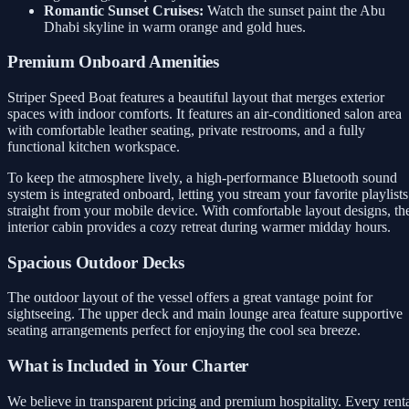
Romantic Sunset Cruises:
Watch the sunset paint the Abu
Dhabi skyline in warm orange and gold hues.
Premium Onboard Amenities
Striper Speed Boat features a beautiful layout that merges exterior
spaces with indoor comforts. It features an air-conditioned salon area
with comfortable leather seating, private restrooms, and a fully
functional kitchen workspace.
To keep the atmosphere lively, a high-performance Bluetooth sound
system is integrated onboard, letting you stream your favorite playlists
straight from your mobile device. With comfortable layout designs, th
interior cabin provides a cozy retreat during warmer midday hours.
Spacious Outdoor Decks
The outdoor layout of the vessel offers a great vantage point for
sightseeing. The upper deck and main lounge area feature supportive
seating arrangements perfect for enjoying the cool sea breeze.
What is Included in Your Charter
We believe in transparent pricing and premium hospitality. Every rent