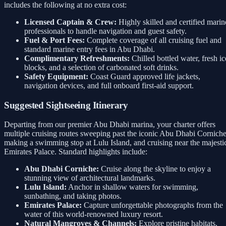
includes the following at no extra cost:
Licensed Captain & Crew:
Highly skilled and certified marin
professionals to handle navigation and guest safety.
Fuel & Port Fees:
Complete coverage of all cruising fuel and
standard marine entry fees in Abu Dhabi.
Complimentary Refreshments:
Chilled bottled water, fresh ic
blocks, and a selection of carbonated soft drinks.
Safety Equipment:
Coast Guard approved life jackets,
navigation devices, and full onboard first-aid support.
Suggested Sightseeing Itinerary
Departing from our premier Abu Dhabi marina, your charter offers
multiple cruising routes sweeping past the iconic Abu Dhabi Corniche
making a swimming stop at Lulu Island, and cruising near the majesti
Emirates Palace. Standard highlights include:
Abu Dhabi Corniche:
Cruise along the skyline to enjoy a
stunning view of architectural landmarks.
Lulu Island:
Anchor in shallow waters for swimming,
sunbathing, and taking photos.
Emirates Palace:
Capture unforgettable photographs from the
water of this world-renowned luxury resort.
Natural Mangroves & Channels:
Explore pristine habitats,