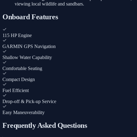
viewing local wildlife and sandbars.
Onboard Features
115 HP Engine
GARMIN GPS Navigation
Shallow Water Capability
Comfortable Seating
Compact Design
Fuel Efficient
Drop-off & Pick-up Service
Easy Maneuverability
Frequently Asked Questions