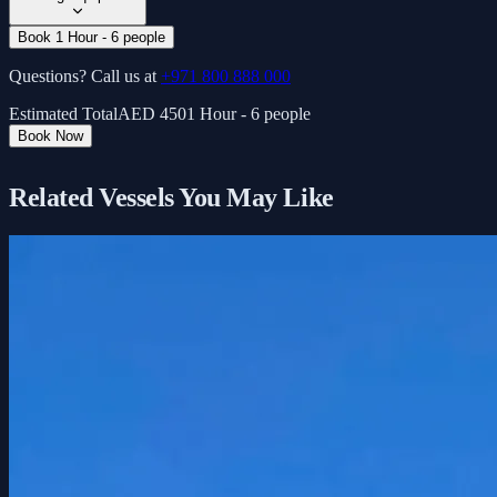
Book 1 Hour - 6 people
Questions? Call us at
+971 800 888 000
Estimated Total
AED
450
1 Hour - 6 people
Book Now
Related Vessels You May Like