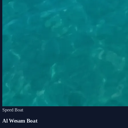
Speed Boat
Al Wesam Boat