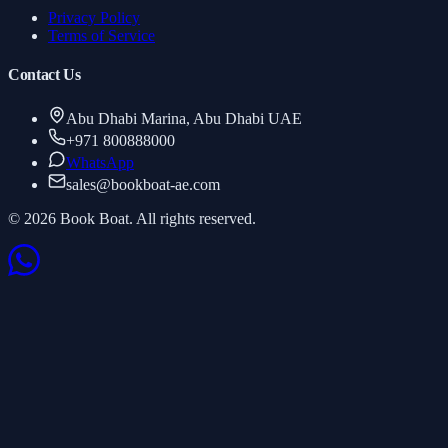
Privacy Policy
Terms of Service
Contact Us
Abu Dhabi Marina, Abu Dhabi UAE
+971 800888000
WhatsApp
sales
@
bookboat-ae.com
© 2026 Book Boat. All rights reserved.