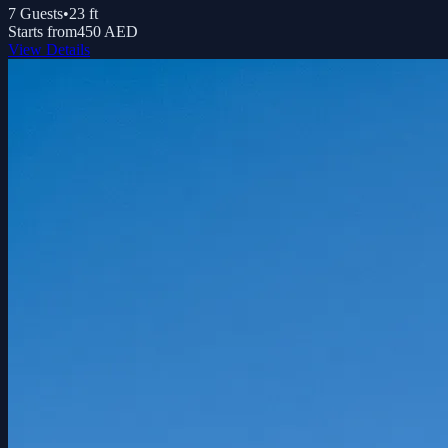
7
Guests
•
23
ft
Starts from
450 AED
View Details