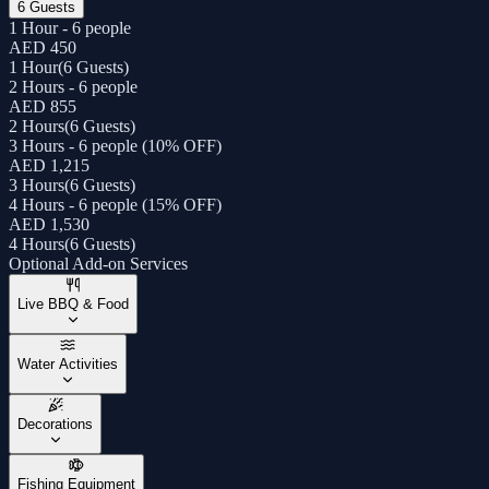
6 Guests
1 Hour - 6 people
AED 450
1 Hour
(
6 Guests
)
2 Hours - 6 people
AED 855
2 Hours
(
6 Guests
)
3 Hours - 6 people (10% OFF)
AED 1,215
3 Hours
(
6 Guests
)
4 Hours - 6 people (15% OFF)
AED 1,530
4 Hours
(
6 Guests
)
Optional Add-on Services
Live BBQ & Food
Water Activities
Decorations
Fishing Equipment