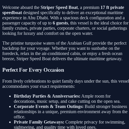
Welcome aboard the
Striper Speed Boat
, a premium
17 ft private
speedboat
designed specifically to deliver an exceptional maritime
experience in Abu Dhabi. With a spacious deck configuration and a
passenger capacity of up to
6 guests
, this vessel is the ideal choice for
family cruises, private parties, corporate charters, or social gatherings
looking for luxury and comfort on the open water.
The pristine turquoise waters of the Arabian Gulf provide the perfect
backdrop for your voyage. Whether you want to sunbathe on the
foredeck, relax in the air-conditioned cabin, or enjoy a fresh ocean
breeze, Striper Speed Boat delivers the ultimate maritime getaway.
Perfect For Every Occasion
From lively celebrations to quiet family days under the sun, this vesse
accommodates your exact requirements:
Birthday Parties & Anniversaries:
Ample room for
decorations, music setup, and cake cutting on the open sea.
Corporate Events & Team Outings:
Build stronger business
relationships in a unique, premium environment away from the
office.
Private Family Getaways:
Complete privacy for swimming,
sightseeing, and quality time with loved ones.