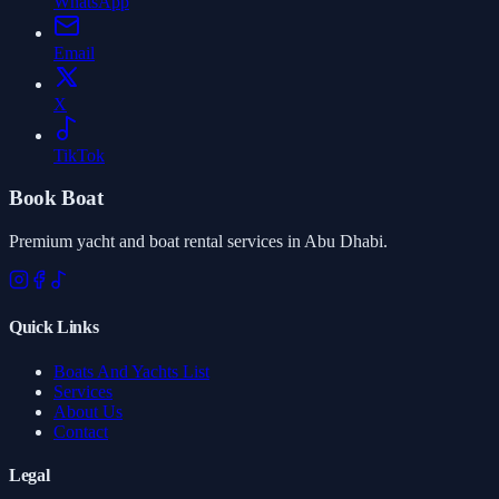
WhatsApp
Email
X
TikTok
Book Boat
Premium yacht and boat rental services in Abu Dhabi.
Quick Links
Boats And Yachts List
Services
About Us
Contact
Legal