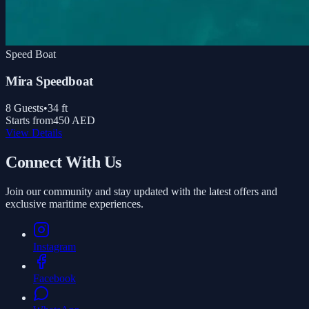
Speed Boat
Mira Speedboat
8
Guests
•
34
ft
Starts from
450 AED
View Details
Connect With Us
Join our community and stay updated with the latest offers and
exclusive maritime experiences.
Instagram
Facebook