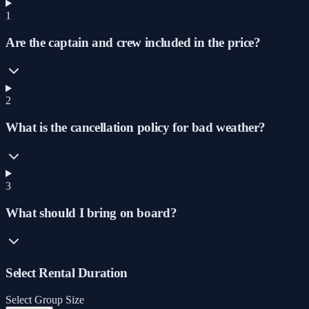
1
Are the captain and crew included in the price?
2
What is the cancellation policy for bad weather?
3
What should I bring on board?
Select Rental Duration
Select Group Size